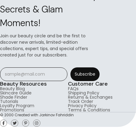
Secrets & Glam
Moments!
Join our beauty circle and be the first to
discover new arrivals, limited-edition
collections, expert tips, and special offers
created just for our subscribers.
Subscribe
Beauty Resources
Customer Care
Beauty Blog
FAQs
Skincare Guide
Shipping Policy
Shade Finder
Returns & Exchanges
Tutorials
Track Order
Loyalty Program
Privacy Policy
Promotions
Terms & Conditions
© 2000 Created with Jarkinov Fahriddin