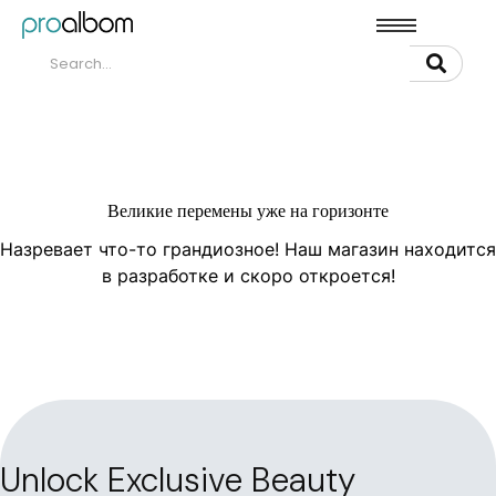
Великие перемены уже на горизонте
Назревает что-то грандиозное! Наш магазин находится
в разработке и скоро откроется!
Unlock Exclusive Beauty