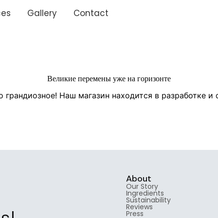
ces
Gallery
Contact
Великие перемены уже на горизонте
о грандиозное! Наш магазин находится в разработке и 
About
Our Story
Ingredients
Sustainability
Reviews
Press