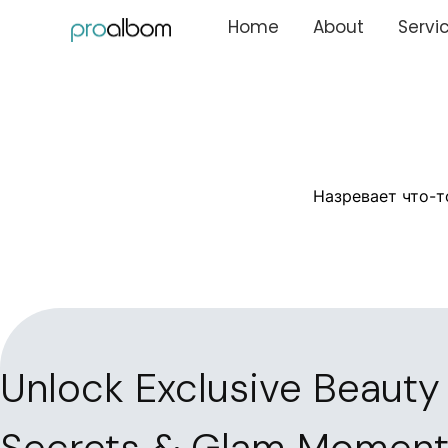
Home
About
Servi
Назревает что-т
Unlock Exclusive Beauty