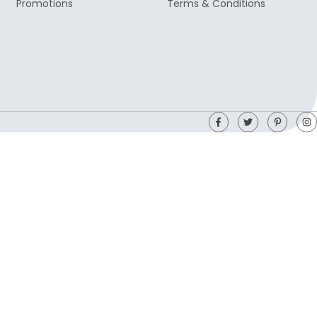
Promotions
Terms & Conditions