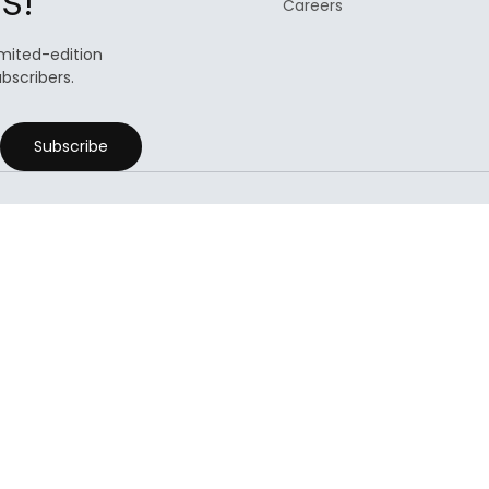
s!
Careers
limited-edition
ubscribers.
Subscribe