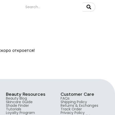
скоро откроется!
Beauty Resources
Customer Care
Beauty Blog
FAQs
Skincare Guide
Shipping Policy
Shade Finder
Returns & Exchanges
Tutorials
Track Order
Loyalty Program
Privacy Policy