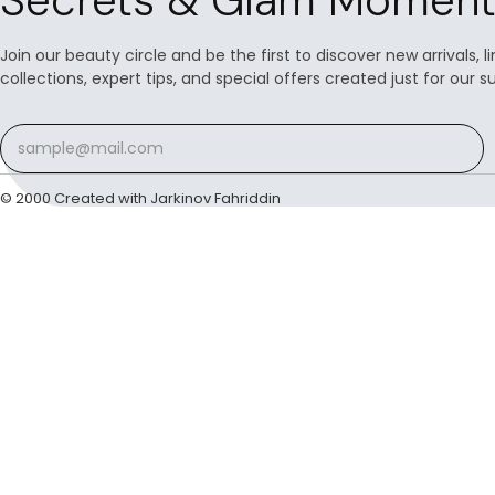
Secrets & Glam Moment
Join our beauty circle and be the first to discover new arrivals, 
collections, expert tips, and special offers created just for our s
© 2000 Created with Jarkinov Fahriddin